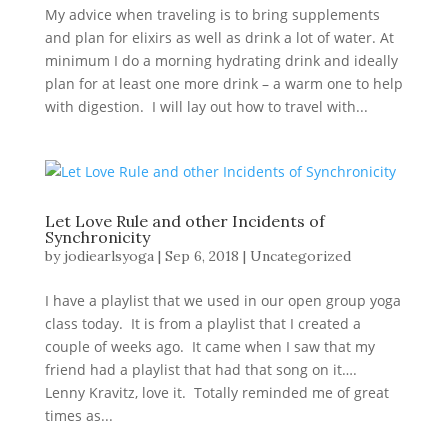
My advice when traveling is to bring supplements
and plan for elixirs as well as drink a lot of water. At
minimum I do a morning hydrating drink and ideally
plan for at least one more drink – a warm one to help
with digestion. I will lay out how to travel with...
Let Love Rule and other Incidents of
Synchronicity
by
jodiearlsyoga
|
Sep 6, 2018
|
Uncategorized
I have a playlist that we used in our open group yoga
class today. It is from a playlist that I created a
couple of weeks ago. It came when I saw that my
friend had a playlist that had that song on it….
Lenny Kravitz, love it. Totally reminded me of great
times as...