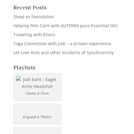
Recent Posts
Sleep as Foundation
Helping Pets Calm with doTERRA pure Essential Oils
Traveling with Elixirs
Yoga Connection with Jodi – a private experience.
Let Love Rule and other Incidents of Synchronicity
Playlists
Clarity & Flow
Expand & Thrive