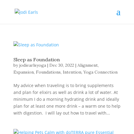
Sleep as Foundation
by
jodiearlsyoga
|
Dec 30, 2022
|
Alignment
,
Expansion
,
Foundations
,
Intention
,
Yoga Connection
My advice when traveling is to bring supplements
and plan for elixirs as well as drink a lot of water. At
minimum I do a morning hydrating drink and ideally
plan for at least one more drink – a warm one to help
with digestion. I will lay out how to travel with...