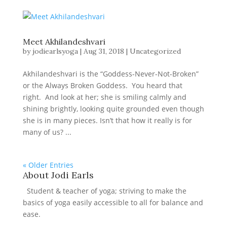
Meet Akhilandeshvari
by
jodiearlsyoga
|
Aug 31, 2018
|
Uncategorized
Akhilandeshvari is the “Goddess-Never-Not-Broken”
or the Always Broken Goddess. You heard that
right. And look at her; she is smiling calmly and
shining brightly, looking quite grounded even though
she is in many pieces. Isn’t that how it really is for
many of us? ...
« Older Entries
About Jodi Earls
Student & teacher of yoga; striving to make the
basics of yoga easily accessible to all for balance and
ease.