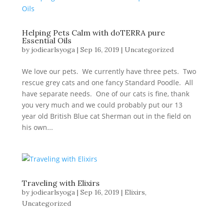
Helping Pets Calm with doTERRA pure
Essential Oils
by
jodiearlsyoga
|
Sep 16, 2019
|
Uncategorized
We love our pets. We currently have three pets. Two
rescue grey cats and one fancy Standard Poodle. All
have separate needs. One of our cats is fine, thank
you very much and we could probably put our 13
year old British Blue cat Sherman out in the field on
his own...
Traveling with Elixirs
by
jodiearlsyoga
|
Sep 16, 2019
|
Elixirs
,
Uncategorized