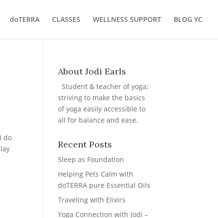
doTERRA
CLASSES
WELLNESS SUPPORT
BLOG YC
About Jodi Earls
Student & teacher of yoga;
striving to make the basics
of yoga easily accessible to
all for balance and ease.
I do
Recent Posts
 lay
Sleep as Foundation
Helping Pets Calm with
doTERRA pure Essential Oils
Traveling with Elixirs
Yoga Connection with Jodi –