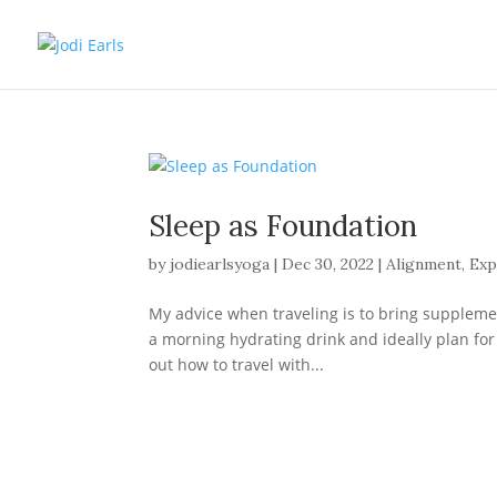
Sleep as Foundation
by
jodiearlsyoga
|
Dec 30, 2022
|
Alignment
,
Exp
My advice when traveling is to bring supplement
a morning hydrating drink and ideally plan for 
out how to travel with...