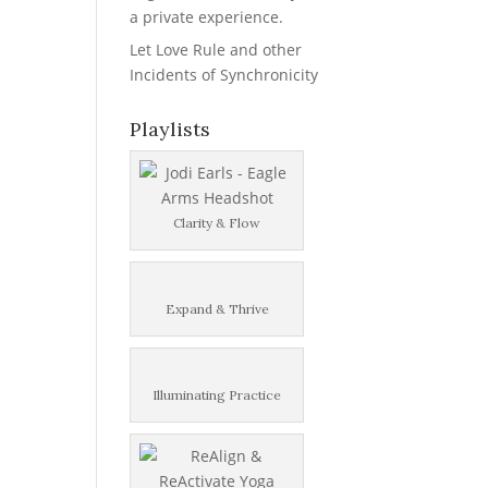
a private experience.
Let Love Rule and other
Incidents of Synchronicity
Playlists
Clarity & Flow
Expand & Thrive
Illuminating Practice