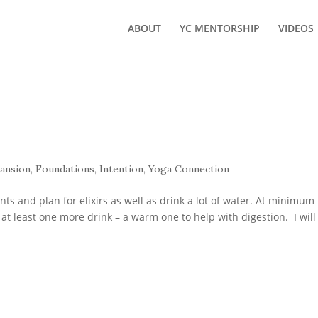
ABOUT
YC MENTORSHIP
VIDEOS
ansion
,
Foundations
,
Intention
,
Yoga Connection
s and plan for elixirs as well as drink a lot of water. At minimum 
at least one more drink – a warm one to help with digestion. I will