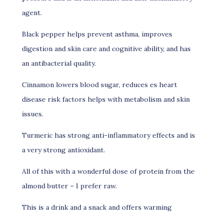
agent.
Black pepper helps prevent asthma, improves
digestion and skin care and cognitive ability, and has
an antibacterial quality.
Cinnamon lowers blood sugar, reduces es heart
disease risk factors helps with metabolism and skin
issues.
Turmeric has strong anti-inflammatory effects and is
a very strong antioxidant.
All of this with a wonderful dose of protein from the
almond butter – I prefer raw.
This is a drink and a snack and offers warming