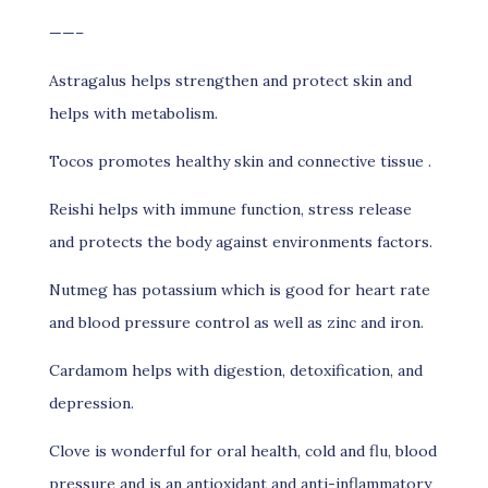
——–
Astragalus helps strengthen and protect skin and
helps with metabolism.
Tocos promotes healthy skin and connective tissue .
Reishi helps with immune function, stress release
and protects the body against environments factors.
Nutmeg has potassium which is good for heart rate
and blood pressure control as well as zinc and iron.
Cardamom helps with digestion, detoxification, and
depression.
Clove is wonderful for oral health, cold and flu, blood
pressure and is an antioxidant and anti-inflammatory