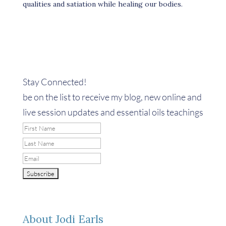
qualities and satiation while healing our bodies.
Stay Connected!
be on the list to receive my blog, new online and
live session updates and essential oils teachings
About Jodi Earls