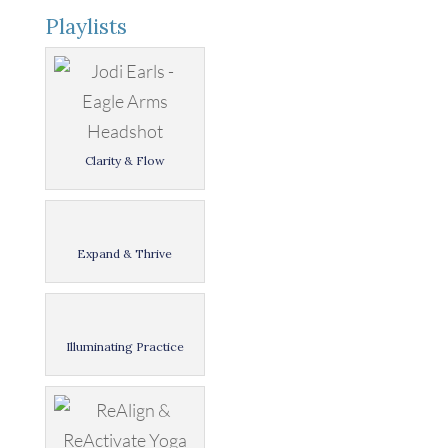
Playlists
Clarity & Flow
Expand & Thrive
Illuminating Practice