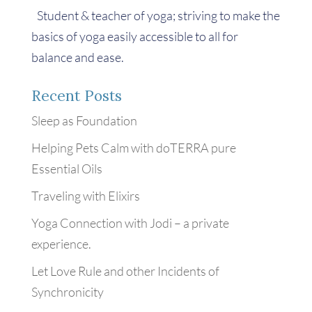
Student & teacher of yoga; striving to make the
basics of yoga easily accessible to all for
balance and ease.
Recent Posts
Sleep as Foundation
Helping Pets Calm with doTERRA pure
Essential Oils
Traveling with Elixirs
Yoga Connection with Jodi – a private
experience.
Let Love Rule and other Incidents of
Synchronicity