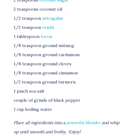
2 teaspoons
coconut sugar
2 teaspoons coconut oil
1/2 teaspoon
astragalus
1/2 teaspoon
reishi
1 tablespoon
tocos
1/8 teaspoon ground nutmeg
1/8 teaspoon ground cardamom
1/8 teaspoon ground cloves
1/8 teaspoon ground cinnamon
1/2 teaspoon ground turmeric
1 pinch sea salt
couple of grinds of black pepper
1 cup boiling water
Place all ingredients into a
powerful blender
and whip
up until smooth and frothy. Enjoy!