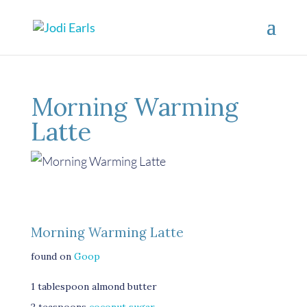
Morning Warming
Latte
Morning Warming Latte
found on
Goop
1 tablespoon almond butter