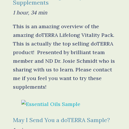
Supplements
1 hour, 34 min
This is an amazing overview of the
amazing doTERRA Lifelong Vitality Pack.
This is actually the top selling doTERRA
product! Presented by brilliant team
member and ND Dr. Josie Schmidt who is
sharing with us to learn. Please contact
me if you feel you want to try these
supplements!
May I Send You a doTERRA Sample?