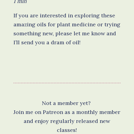
1 min
If you are interested in exploring these
amazing oils for plant medicine or trying
something new, please let me know and
I’ll send you a dram of oil!
Not a member yet?
Join me on Patreon as a monthly member
and enjoy regularly released new
classes!