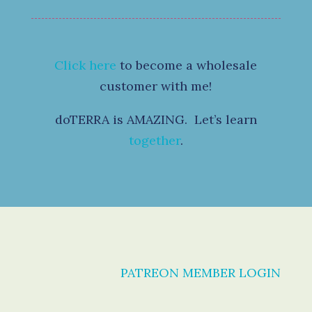
Click here
to become a wholesale
customer with me!
doTERRA is AMAZING. Let’s learn
together
.
PATREON MEMBER LOGIN