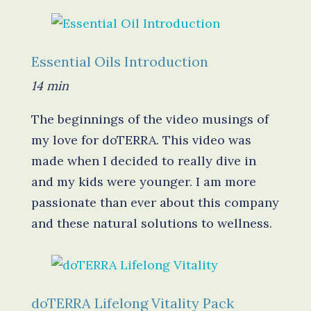
Essential Oils Introduction
14 min
The beginnings of the video musings of
my love for doTERRA. This video was
made when I decided to really dive in
and my kids were younger. I am more
passionate than ever about this company
and these natural solutions to wellness.
d
oTERRA Lifelong Vitality Pack