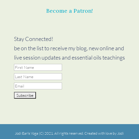
Become a Patron!
Stay Connected!
be on the list to receive my blog, new online and
live session updates and essential oils teachings
Jodi Earls Yoga (C) 2021. All rights reserved. Created with love by Jodi