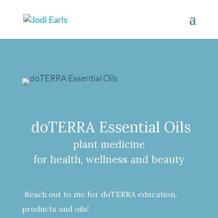
doTERRA Essential Oils
plant medicine
for health, wellness and beauty
Reach out to me for doTERRA education,
products and oils!