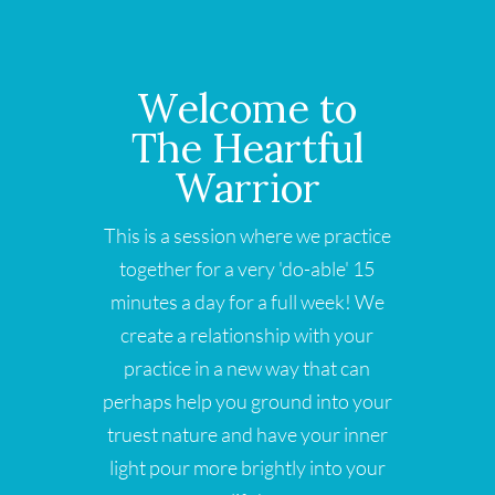
Welcome to
The Heartful
Warrior
This is a session where we practice
together for a very 'do-able' 15
minutes a day for a full week! We
create a relationship with your
practice in a new way that can
perhaps help you ground into your
truest nature and have your inner
light pour more brightly into your